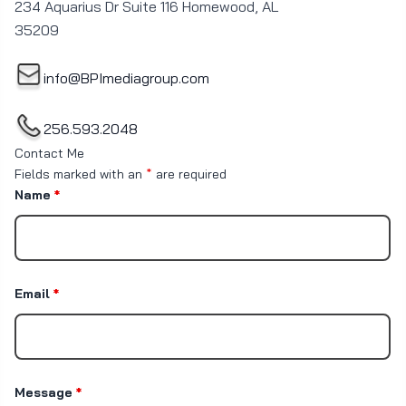
234 Aquarius Dr Suite 116 Homewood, AL
35209
info@BPImediagroup.com
256.593.2048
Contact Me
Fields marked with an
*
are required
Name
*
Email
*
Message
*