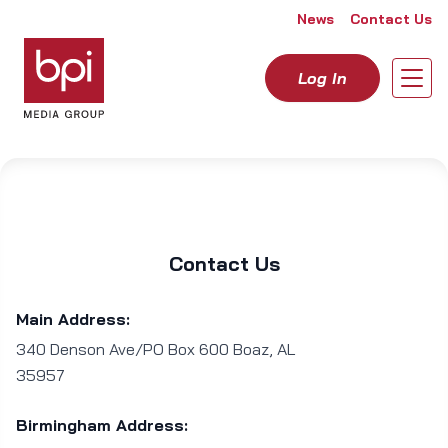
Skip to content
News
Contact Us
Log In
Open
Contact Us
Main Address:
340 Denson Ave/PO Box 600 Boaz, AL
35957
Birmingham Address: