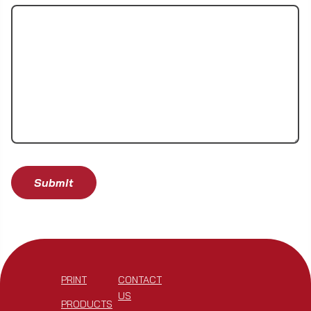
PRINT
CONTACT
US
PRODUCTS