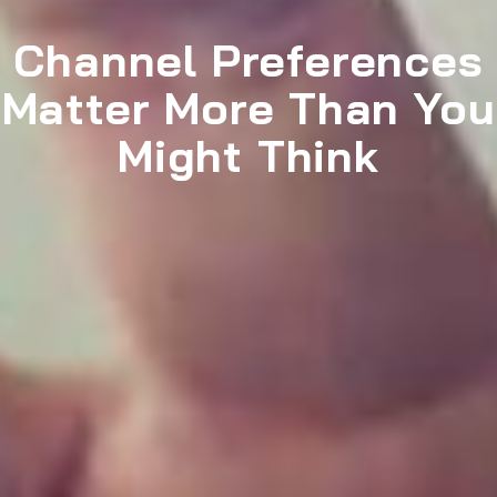
Channel Preferences
Matter More Than You
Might Think