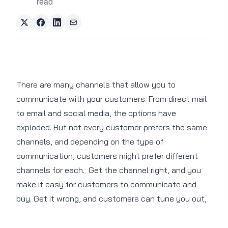
read
There are many channels that allow you to
communicate with your customers. From direct mail
to email and social media, the options have
exploded. But not every customer prefers the same
channels, and depending on the type of
communication, customers might prefer different
channels for each.
Get the channel right, and you
make it easy for customers to communicate and
buy. Get it wrong, and customers can tune you out,
even if yours is a product they want or need.