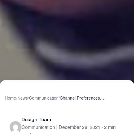
Home
/
News
/
Communication
/
Channel Preferences Matter More Than You Might Think
Design Team
Communication | December 28, 2021 · 2 min