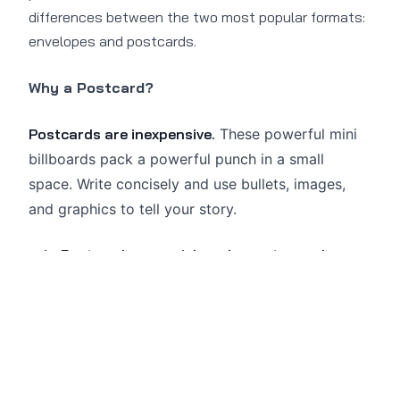
differences between the two most popular formats:
envelopes and postcards.
Why a Postcard?
Postcards are inexpensive.
These powerful mini
billboards pack a powerful punch in a small
space. Write concisely and use bullets, images,
and graphics to tell your story.
Postcards are quick and easy to send.
Because of their simple format, postcards
can be produced very quickly and require
little lead time. They are great for
spontaneous offers.
Your message gets through faster.
Because