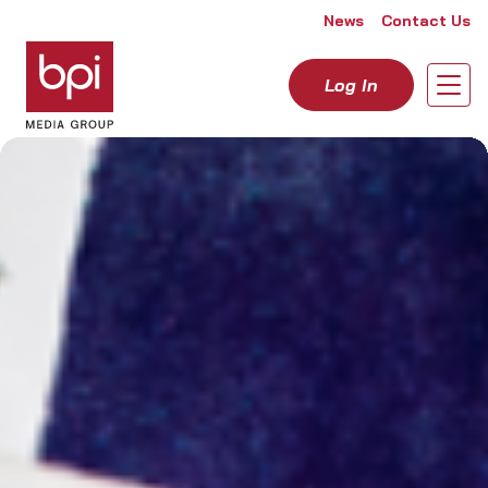
Skip to content
News
Contact Us
Log In
Open