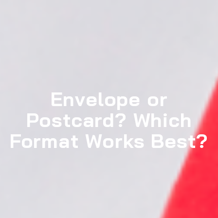
Envelope or
Postcard? Which
Format Works Best?