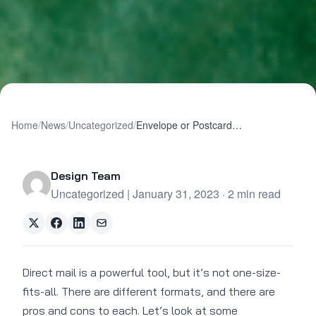
Home
/
News
/
Uncategorized
/
Envelope or Postcard? Which Format Works Best?
Design Team
Uncategorized | January 31, 2023 · 2 min read
Direct mail is a powerful tool, but it’s not one-size-
fits-all. There are different formats, and there are
pros and cons to each. Let’s look at some