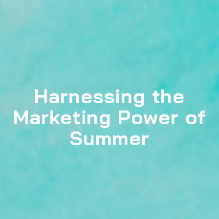
Harnessing the
Marketing Power of
Summer