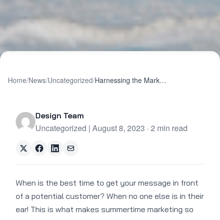
Home
/
News
/
Uncategorized
/
Harnessing the Marketing Power of Summer
Design Team
Uncategorized | August 8, 2023 · 2 min read
When is the best time to get your message in front
of a potential customer? When no one else is in their
ear! This is what makes summertime marketing so