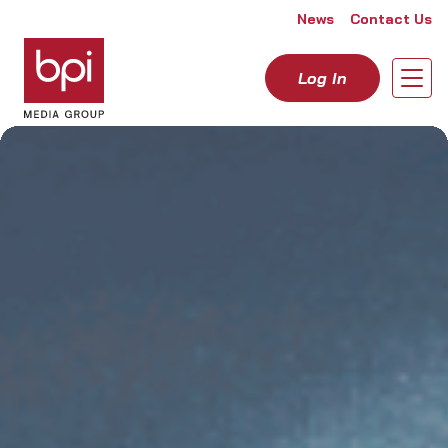
Skip to content
News
Contact Us
Log In
Open