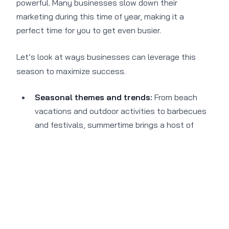
powerful. Many businesses slow down their
marketing during this time of year, making it a
perfect time for you to get even busier.
Let’s look at ways businesses can leverage this
season to maximize success.
Seasonal themes and trends:
From beach
vacations and outdoor activities to barbecues
and festivals, summertime brings a host of
seasonal themes and trends that provide a
perfect backdrop for captivating campaigns. By
aligning your marketing messages with the
season, you can tap into the excitement
associated with summertime and create unique
experiences and a sense of urgency.