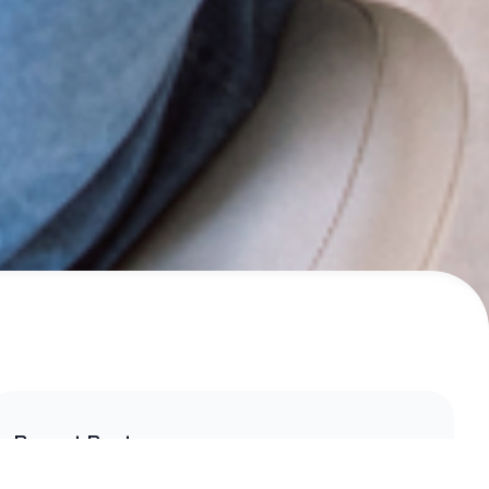
Recent Posts