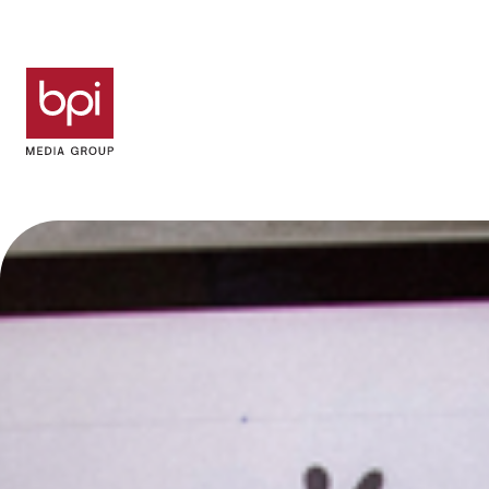
Skip to content