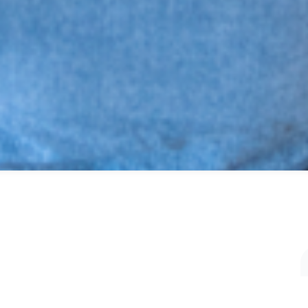
SHARE