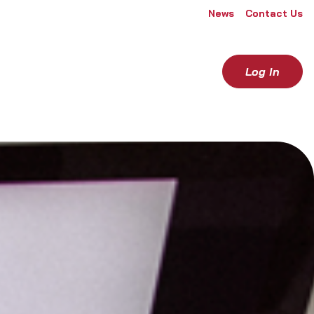
News
Contact Us
Log In