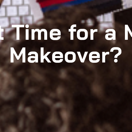
It Time for a 
Makeover?