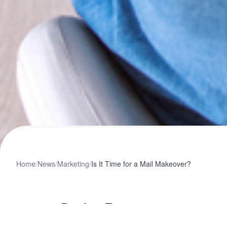
Home
/
News
/
Marketing
/
Is It Time for a Mail Makeover?
Design Team