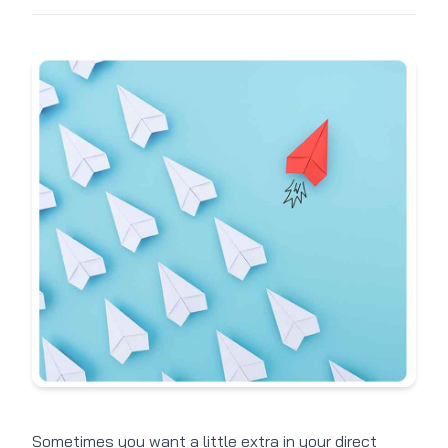
Sometimes you want a little extra in your direct