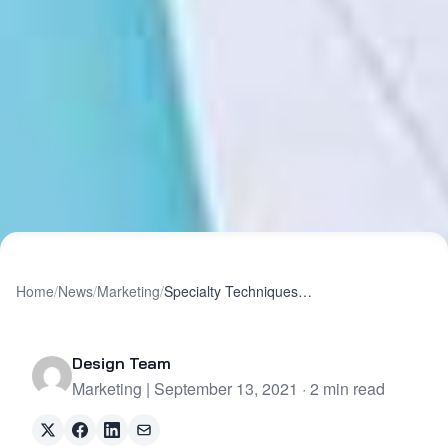
Home
/
News
/
Marketing
/
Specialty Techniques When You Need to Be “Extra”
Design Team
Marketing | September 13, 2021 · 2 min read