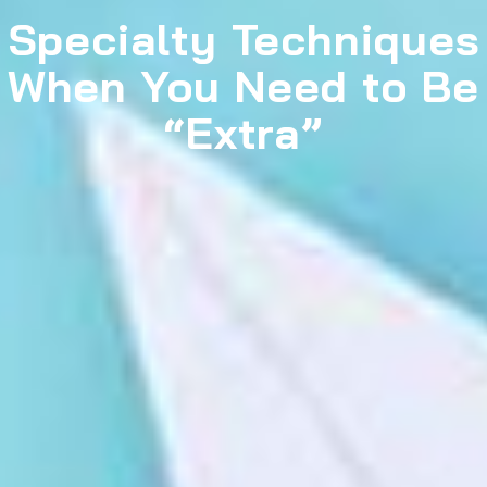
Specialty Techniques
When You Need to Be
“Extra”