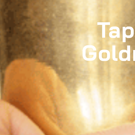
Tap
Gold