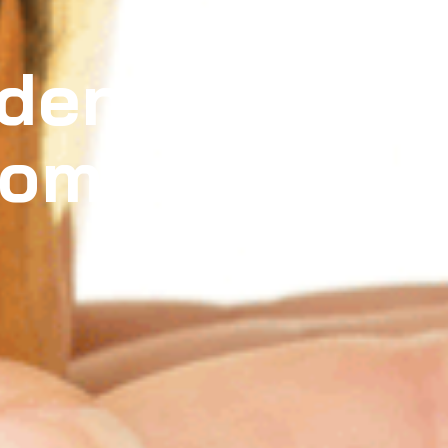
dden
tomer