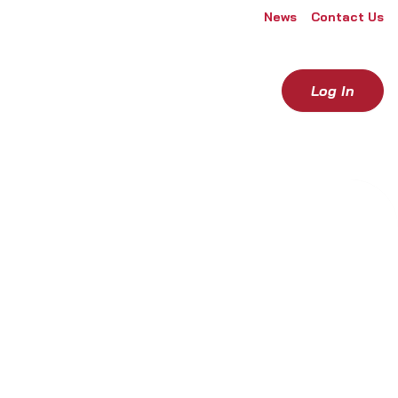
News
Contact Us
Log In