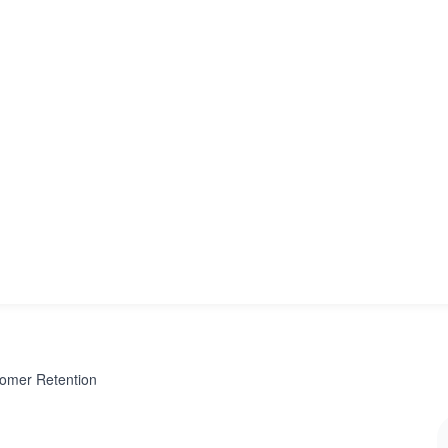
tomer Retention