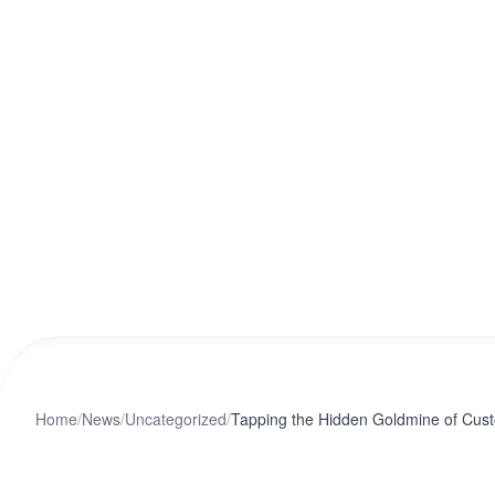
Home
/
News
/
Uncategorized
/
Tapping the Hidden Goldmine of Cus