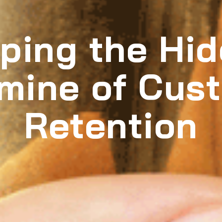
ping the Hi
mine of Cus
Retention