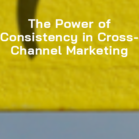
The Power of
Consistency in Cross-
Channel Marketing