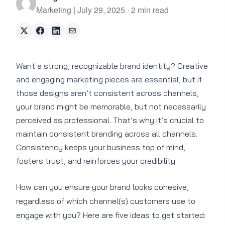
Marketing | July 29, 2025 · 2 min read
Want a strong, recognizable brand identity? Creative
and engaging marketing pieces are essential, but if
those designs aren’t consistent across channels,
your brand might be memorable, but not necessarily
perceived as professional. That’s why it’s crucial to
maintain consistent branding across all channels.
Consistency keeps your business top of mind,
fosters trust, and reinforces your credibility.
How can you ensure your brand looks cohesive,
regardless of which channel(s) customers use to
engage with you? Here are five ideas to get started: