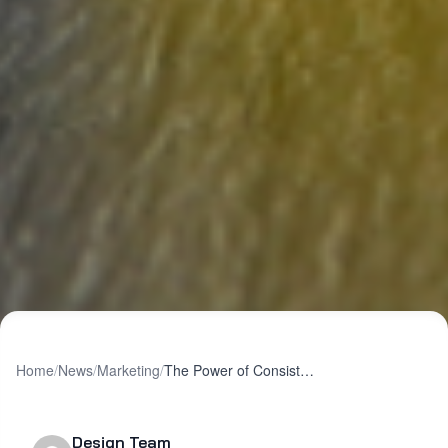
Home
/
News
/
Marketing
/
The Power of Consistency in Cross-Channel Marketing
Design Team