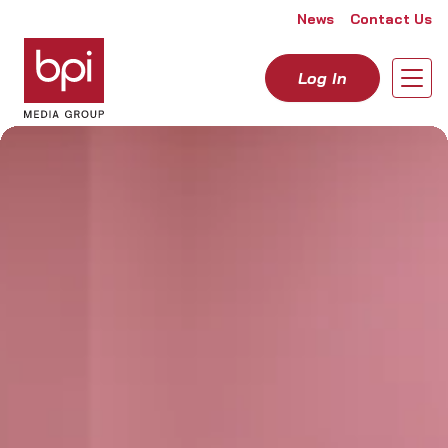
Skip to content
News
Contact Us
Log In
Open