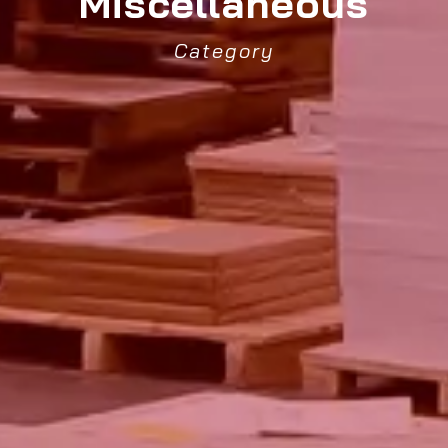
Miscellaneous
Category